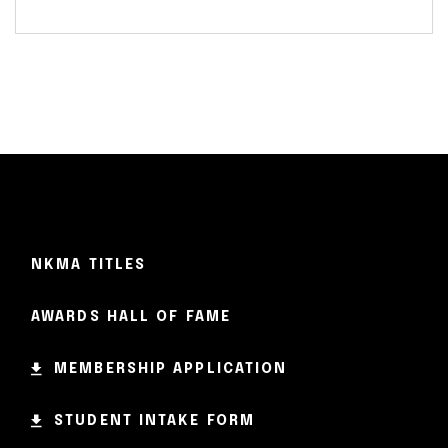
NKMA TITLES
AWARDS HALL OF FAME
MEMBERSHIP APPLICATION
STUDENT INTAKE FORM