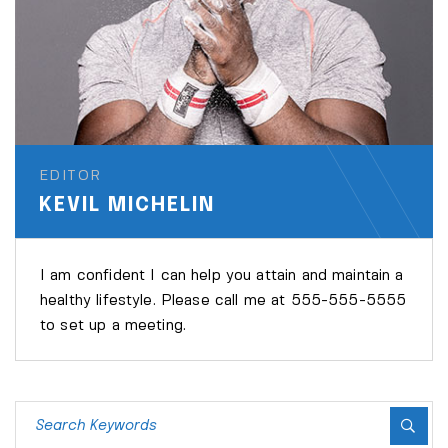
EDITOR
KEVIL MICHELIN
I am confident I can help you attain and maintain a
healthy lifestyle. Please call me at 555-555-5555
to set up a meeting.