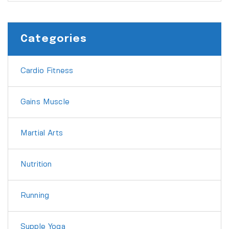
Categories
Cardio Fitness
Gains Muscle
Martial Arts
Nutrition
Running
Supple Yoga