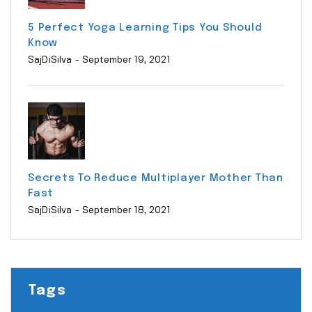
5 Perfect Yoga Learning Tips You Should
Know
SajDiSilva
- September 19, 2021
Secrets To Reduce Multiplayer Mother Than
Fast
SajDiSilva
- September 18, 2021
Tags