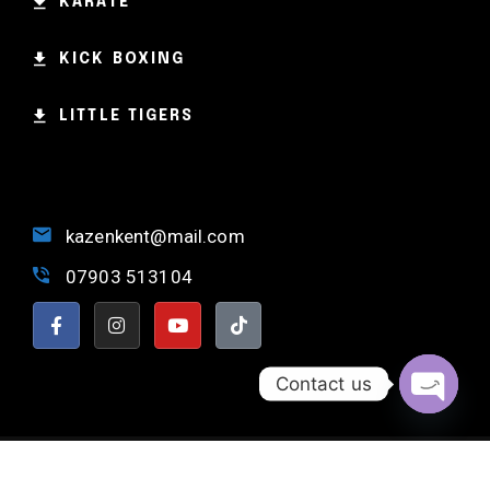
KARATE
KICK BOXING
LITTLE TIGERS
kazenkent@mail.com
07903 513104
Contact us
OPEN 
NORTH KENT MARTIAL ARTS © 2024