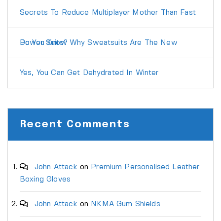
Secrets To Reduce Multiplayer Mother Than Fast
Do You Know Why Sweatsuits Are The New Power Suits?
Yes, You Can Get Dehydrated In Winter
Recent Comments
John Attack
on
Premium Personalised Leather
Boxing Gloves
John Attack
on
NKMA Gum Shields