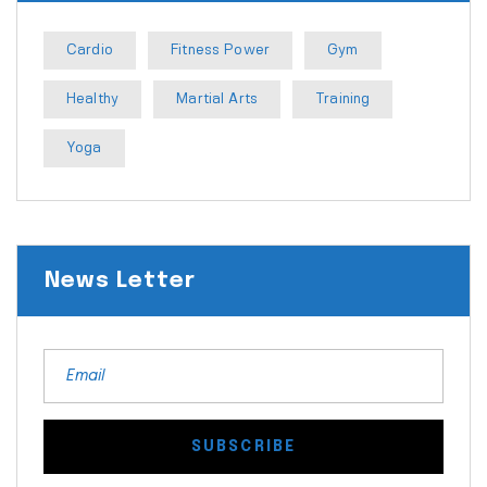
Cardio
Fitness Power
Gym
Healthy
Martial Arts
Training
Yoga
News Letter