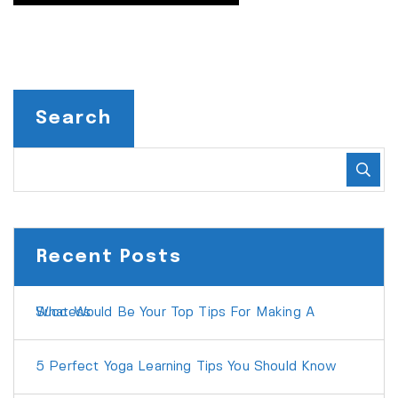
Search
Recent Posts
What Would Be Your Top Tips For Making A Success
5 Perfect Yoga Learning Tips You Should Know