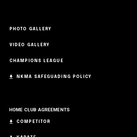
PHOTO GALLERY
VIDEO GALLERY
CHAMPIONS LEAGUE
NKMA SAFEGUADING POLICY
HOME CLUB AGREEMENTS
COMPETITOR