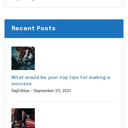
Recent Posts
What would be your top tips for making a
success
SajDiSilva
- September 20, 2021