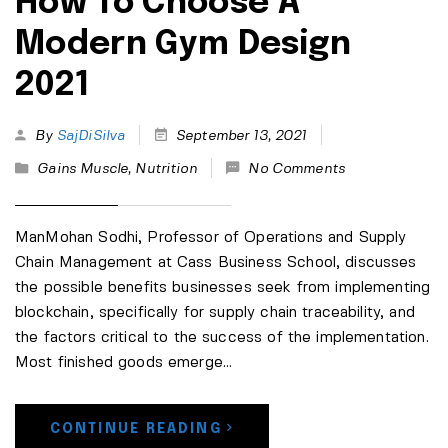
How To Choose A
Modern Gym Design
2021
By
SajDiSilva
September 13, 2021
Gains Muscle
,
Nutrition
No Comments
ManMohan Sodhi, Professor of Operations and Supply
Chain Management at Cass Business School, discusses
the possible benefits businesses seek from implementing
blockchain, specifically for supply chain traceability, and
the factors critical to the success of the implementation.
Most finished goods emerge...
CONTINUE READING