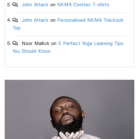
John Attack
on
NKMA Cooltec T-shirts
John Attack
on
Personalised NKMA Tracksuit
Top
Noor Mallick
on
5 Perfect Yoga Learning Tips
You Should Know