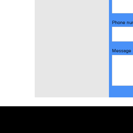
Phone nu
Message