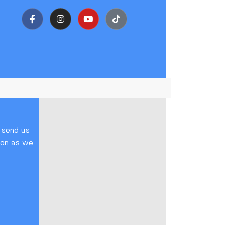
o send us
soon as we