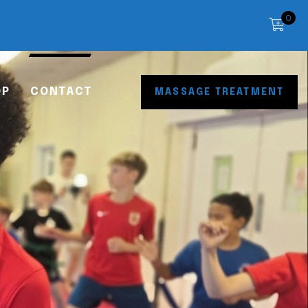
0
OP
CONTACT
MASSAGE TREATMENT