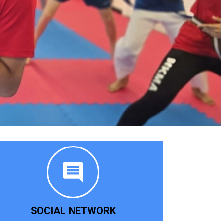
SOCIAL NETWORK