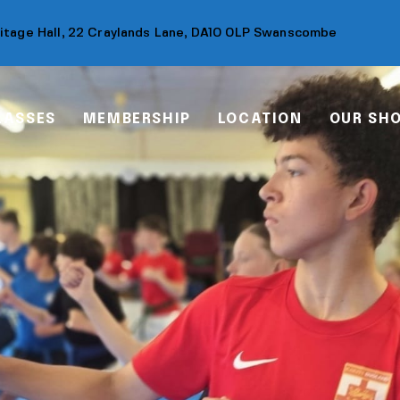
ritage Hall, 22 Craylands Lane, DA10 0LP Swanscombe
LASSES
MEMBERSHIP
LOCATION
OUR SH