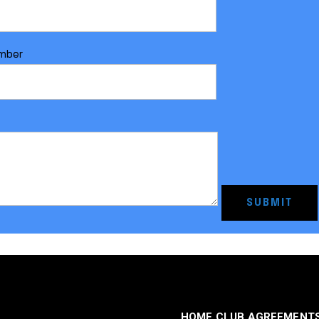
mber
HOME CLUB AGREEMENT