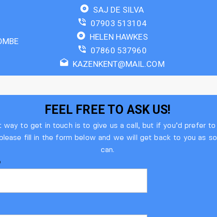
SAJ DE SILVA
07903 513104
HELEN HAWKES
OMBE
07860 537960
KAZENKENT@MAIL.COM
FEEL FREE TO ASK US!​
 way to get in touch is to give us a call, but if you’d prefer t
 please fill in the form below and we will get back to you as 
can.
e
l