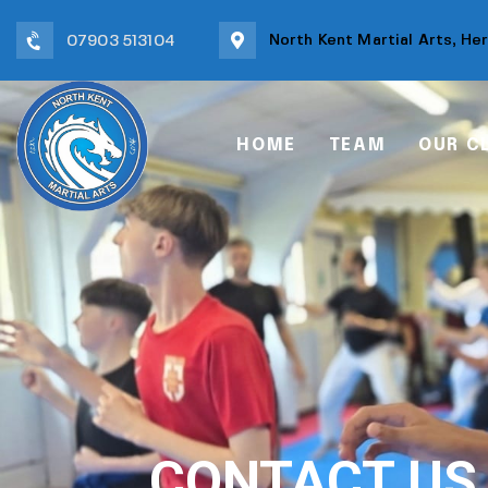
North Kent Martial Arts, He
07903 513104
HOME
TEAM
OUR C
CONTACT US