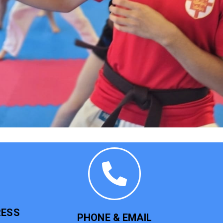
RESS
PHONE & EMAIL