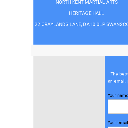
NORTH KENT MARTIAL ARTS
HERITAGE HALL
22 CRAYLANDS LANE, DA10 0LP SWANSC
The best
an email,
Your nam
Your emai