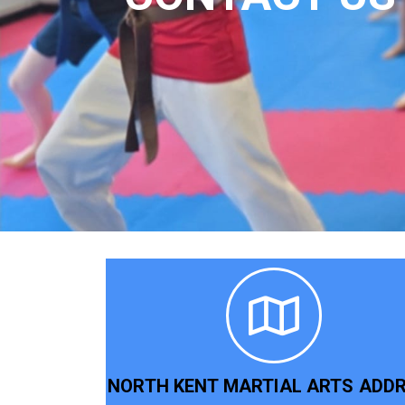
NORTH KENT MARTIAL ARTS ADD