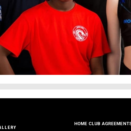
HOME CLUB AGREEMENT
ALLERY