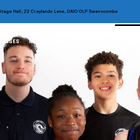
ritage Hall, 22 Craylands Lane, DA10 0LP Swanscombe
LASSES
MEMBERSHIP
LOCATION
OUR SH