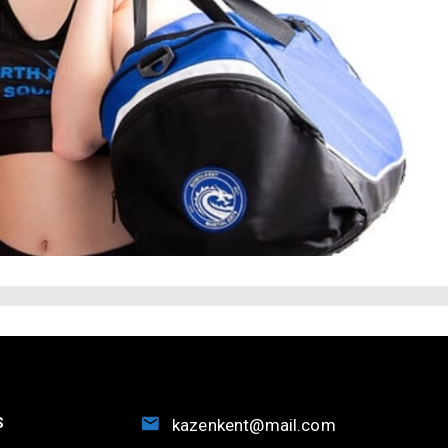
S
kazenkent@mail.com