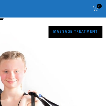
0
OP
CONTACT
MASSAGE TREATMENT