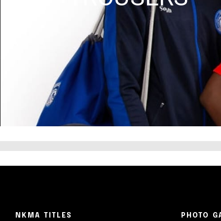
NKMA TITLES
PHOTO G