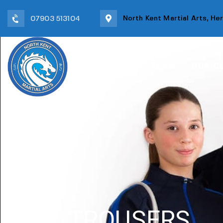
North Kent Martial Arts, He
07903 513104
HOME
TEAM
OUR C
TROUSERS