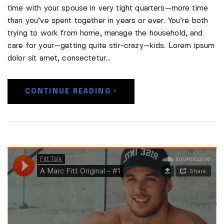
time with your spouse in very tight quarters—more time
than you’ve spent together in years or ever. You’re both
trying to work from home, manage the household, and
care for your—getting quite stir-crazy—kids. Lorem ipsum
dolor sit amet, consectetur…
CONTINUE READING