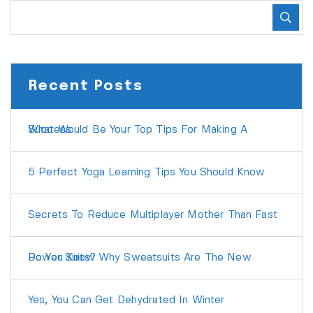
Recent Posts
What Would Be Your Top Tips For Making A Success
5 Perfect Yoga Learning Tips You Should Know
Secrets To Reduce Multiplayer Mother Than Fast
Do You Know Why Sweatsuits Are The New Power Suits?
Yes, You Can Get Dehydrated In Winter