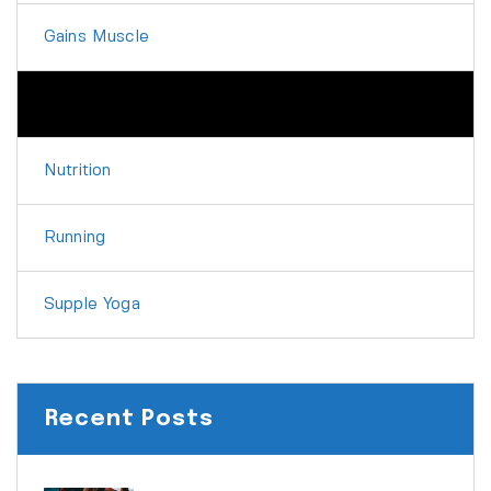
Gains Muscle
Martial Arts
Nutrition
Running
Supple Yoga
Recent Posts