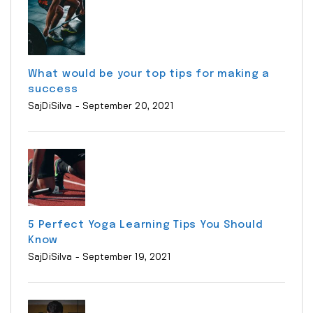
What would be your top tips for making a
success
SajDiSilva
- September 20, 2021
5 Perfect Yoga Learning Tips You Should
Know
SajDiSilva
- September 19, 2021