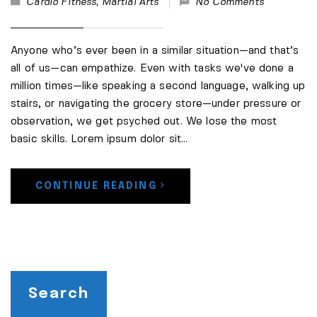
Cardio Fitness
,
Martial Arts
No Comments
Anyone who’s ever been in a similar situation—and that’s
all of us—can empathize. Even with tasks we've done a
million times—like speaking a second language, walking up
stairs, or navigating the grocery store—under pressure or
observation, we get psyched out. We lose the most
basic skills. Lorem ipsum dolor sit…
CONTINUE READING
Search