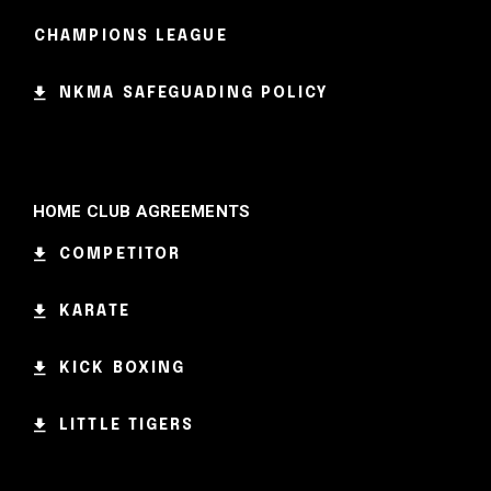
CHAMPIONS LEAGUE
NKMA SAFEGUADING POLICY
HOME CLUB AGREEMENTS
COMPETITOR
KARATE
KICK BOXING
LITTLE TIGERS