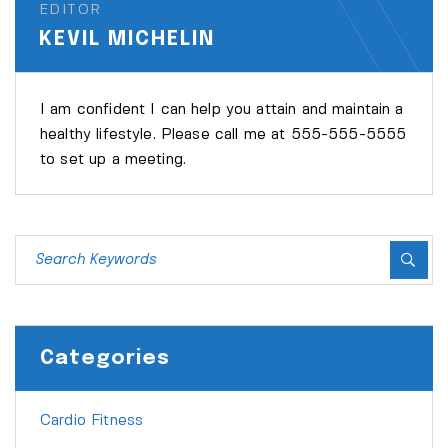
EDITOR
KEVIL MICHELIN
I am confident I can help you attain and maintain a
healthy lifestyle. Please call me at 555-555-5555
to set up a meeting.
Categories
Cardio Fitness