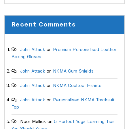
Recent Comments
John Attack
on
Premium Personalised Leather
Boxing Gloves
John Attack
on
NKMA Gum Shields
John Attack
on
NKMA Cooltec T-shirts
John Attack
on
Personalised NKMA Tracksuit
Top
Noor Mallick
on
5 Perfect Yoga Learning Tips
You Should Know