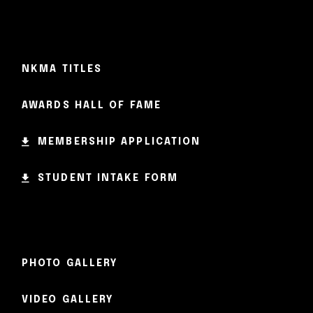
NKMA TITLES
AWARDS HALL OF FAME
MEMBERSHIP APPLICATION
STUDENT INTAKE FORM
PHOTO GALLERY
VIDEO GALLERY