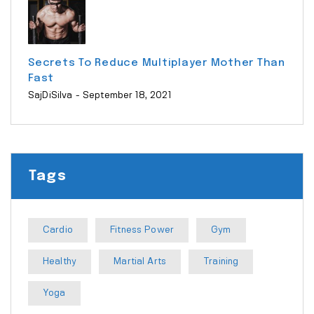
Secrets To Reduce Multiplayer Mother Than
Fast
SajDiSilva
- September 18, 2021
Tags
Cardio
Fitness Power
Gym
Healthy
Martial Arts
Training
Yoga