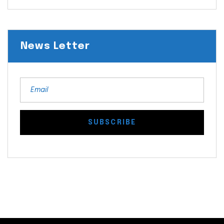
News Letter