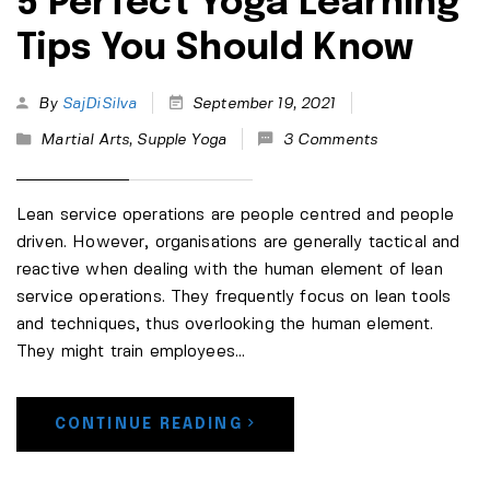
5 Perfect Yoga Learning
Tips You Should Know
By
SajDiSilva
September 19, 2021
Martial Arts
,
Supple Yoga
3 Comments
Lean service operations are people centred and people
driven. However, organisations are generally tactical and
reactive when dealing with the human element of lean
service operations. They frequently focus on lean tools
and techniques, thus overlooking the human element.
They might train employees...
CONTINUE READING