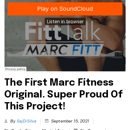
The First Marc Fitness
Original. Super Proud Of
This Project!
By
SajDiSilva
September 15, 2021