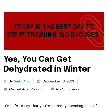
TODAY IS THE BEST DAY TO
START TRAINING. NO EXCUSES.
Yes, You Can Get
Dehydrated in Winter
By
SajDiSilva
September 16, 2021
Martial Arts
,
Running
No Comments
It’s safe to say that you’re currently spending a lot of