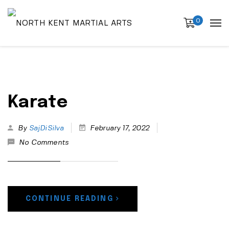
0
Karate
By
SajDiSilva
February 17, 2022
No Comments
CONTINUE READING