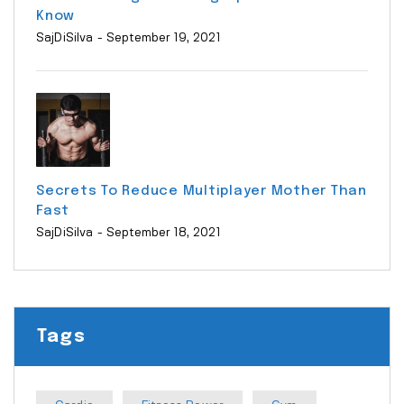
Know
SajDiSilva
- September 19, 2021
Secrets To Reduce Multiplayer Mother Than
Fast
SajDiSilva
- September 18, 2021
Tags