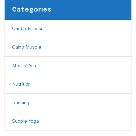
Categories
Cardio Fitness
Gains Muscle
Martial Arts
Nutrition
Running
Supple Yoga