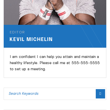
EDITOR
KEVIL MICHELIN
I am confident I can help you attain and maintain a
healthy lifestyle. Please call me at 555-555-5555
to set up a meeting.