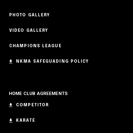
PHOTO GALLERY
VIDEO GALLERY
CHAMPIONS LEAGUE
NKMA SAFEGUADING POLICY
HOME CLUB AGREEMENTS
COMPETITOR
KARATE