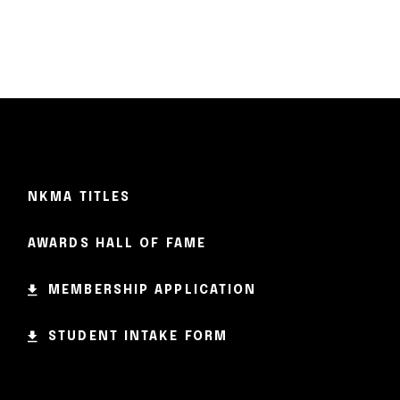
NKMA TITLES
AWARDS HALL OF FAME
MEMBERSHIP APPLICATION
STUDENT INTAKE FORM