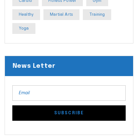
Cardio
Fitness Power
Gym
Healthy
Martial Arts
Training
Yoga
News Letter