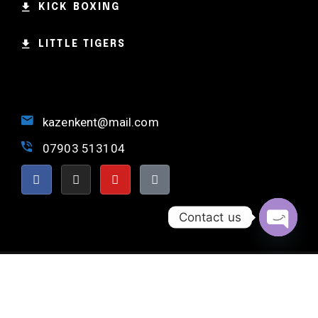
KICK BOXING
LITTLE TIGERS
kazenkent@mail.com
07903 513104
Contact us
OPEN 
NORTH KENT MARTIAL ARTS © 2024