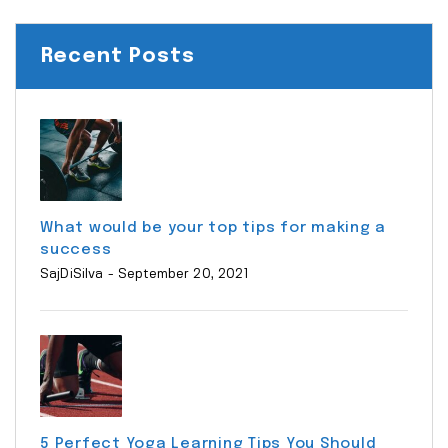
Recent Posts
What would be your top tips for making a
success
SajDiSilva
- September 20, 2021
5 Perfect Yoga Learning Tips You Should