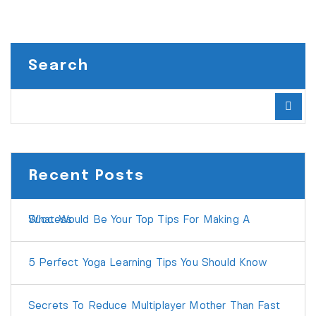
Search
Recent Posts
What Would Be Your Top Tips For Making A Success
5 Perfect Yoga Learning Tips You Should Know
Secrets To Reduce Multiplayer Mother Than Fast