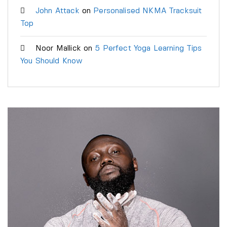
John Attack
on
Personalised NKMA Tracksuit
Top
Noor Mallick
on
5 Perfect Yoga Learning Tips
You Should Know