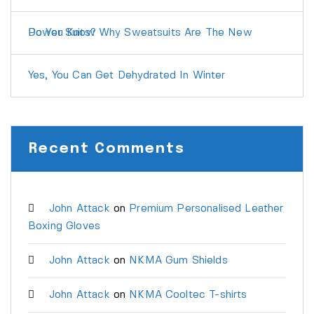
Do You Know Why Sweatsuits Are The New Power Suits?
Yes, You Can Get Dehydrated In Winter
Recent Comments
John Attack
on
Premium Personalised Leather
Boxing Gloves
John Attack
on
NKMA Gum Shields
John Attack
on
NKMA Cooltec T-shirts