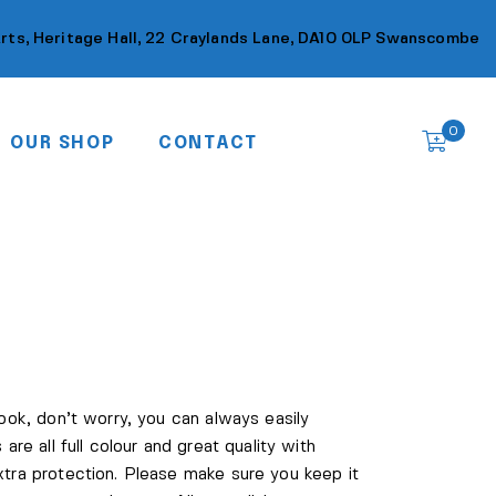
Arts, Heritage Hall, 22 Craylands Lane, DA10 0LP Swanscombe
0
OUR SHOP
CONTACT
book, don’t worry, you can always easily
 are all full colour and great quality with
xtra protection. Please make sure you keep it