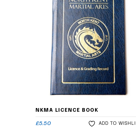
NKMA LICENCE BOOK
£
5.50
ADD TO WISHL