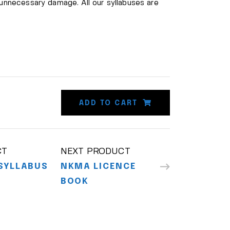
 unnecessary damage. All our syllabuses are
ADD TO CART
CT
NEXT PRODUCT
SYLLABUS
NKMA LICENCE
BOOK