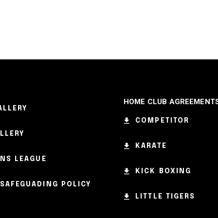
HOME CLUB AGREEMENT
ALLERY
COMPETITOR
ALLERY
KARATE
NS LEAGUE
KICK BOXING
SAFEGUADING POLICY
LITTLE TIGERS