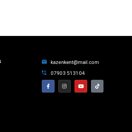
S
kazenkent@mail.com
07903 513104