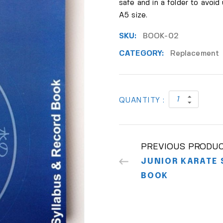
safe and in a folder to avoid
A5 size.
SKU:
BOOK-02
CATEGORY:
Replacement
QUANTITY :
PREVIOUS PRODU
JUNIOR KARATE 
BOOK