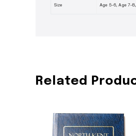
Size
Age 5-6, Age 7-8, 
Related Produ