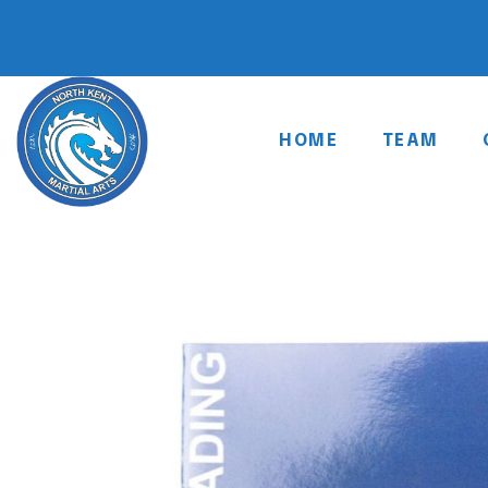
HOME
TEAM