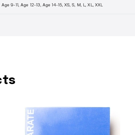
Age 9-11, Age 12-13, Age 14-15, XS, S, M, L, XL, XXL
cts