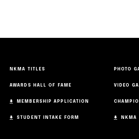
NKMA TITLES
PHOTO G
AWARDS HALL OF FAME
VIDEO G
MEMBERSHIP APPLICATION
CHAMPIO
STUDENT INTAKE FORM
NKMA 