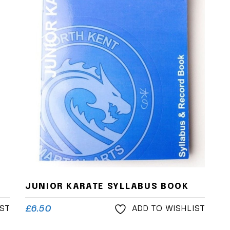
JUNIOR KARATE SYLLABUS BOOK
£
6.50
IST
ADD TO WISHLIST