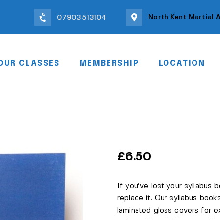
North Kent Martial 
07903 513104
OUR CLASSES
MEMBERSHIP
LOCATION
£
6.50
If you’ve lost your syllabus 
replace it. Our syllabus books
laminated gloss covers for e