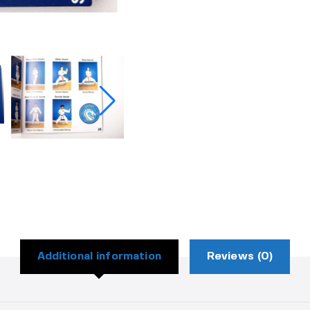
Additional information
Reviews (0)