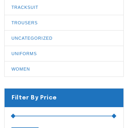
TRACKSUIT
TROUSERS
UNCATEGORIZED
UNIFORMS
WOMEN
Filter By Price