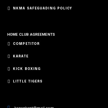
NKMA SAFEGUADING POLICY
HOME CLUB AGREEMENTS
COMPETITOR
KARATE
KICK BOXING
LITTLE TIGERS
kazenkent@mail.com