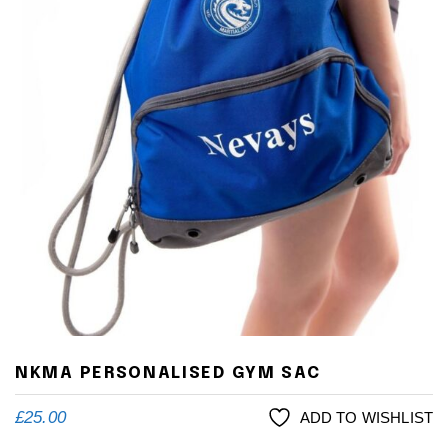
NKMA PERSONALISED GYM SAC
£
25.00
ADD TO WISHLIST