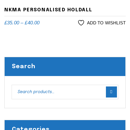
NKMA PERSONALISED HOLDALL
£
35.00
–
£
40.00
ADD TO WISHLIST
Search
Categories