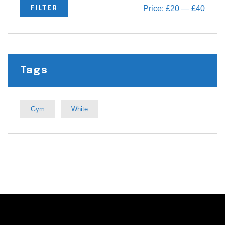
Price:
£20
—
£40
FILTER
Tags
Gym
White