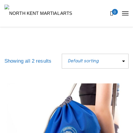
0
Showing all 2 results