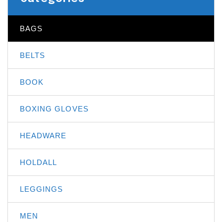
BAGS
BELTS
BOOK
BOXING GLOVES
HEADWARE
HOLDALL
LEGGINGS
MEN