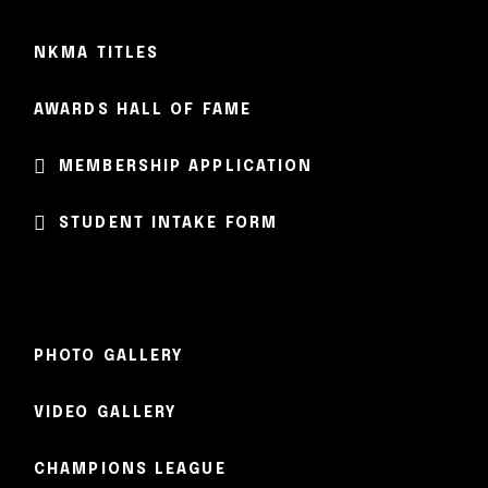
NKMA TITLES
AWARDS HALL OF FAME
MEMBERSHIP APPLICATION
STUDENT INTAKE FORM
PHOTO GALLERY
VIDEO GALLERY
CHAMPIONS LEAGUE