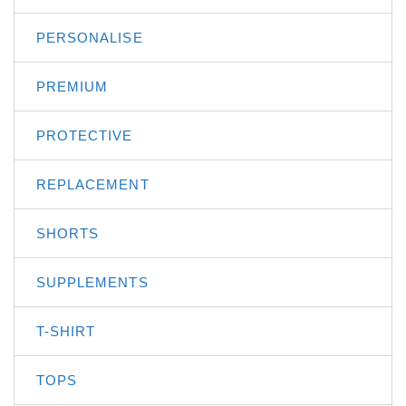
PERSONALISE
PREMIUM
PROTECTIVE
REPLACEMENT
SHORTS
SUPPLEMENTS
T-SHIRT
TOPS