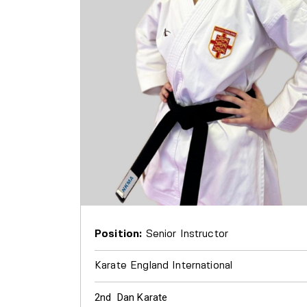
Position:
Senior Instructor
Karate England International
2nd Dan Karate