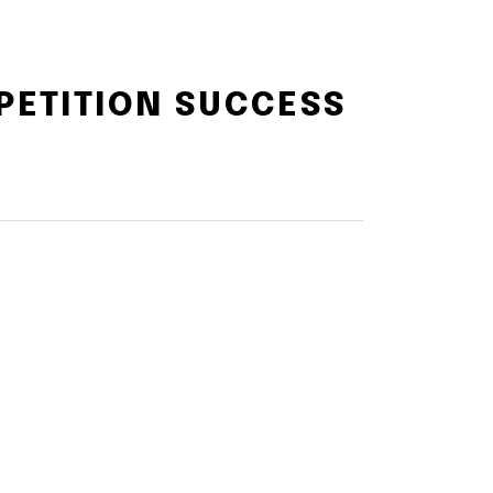
PETITION SUCCESS