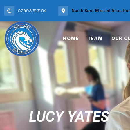
North Kent Martial Arts, He
07903 513104
HOME
TEAM
OUR C
LUCY YATES