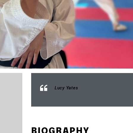
Lucy Yates
BIOGRAPHY