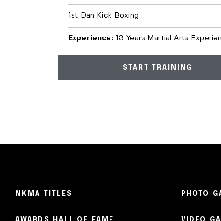
1st Dan Kick Boxing
Experience:
13 Years Martial Arts Experie
START TRAINING
NKMA TITLES
PHOTO G
AWARDS HALL OF FAME
VIDEO G