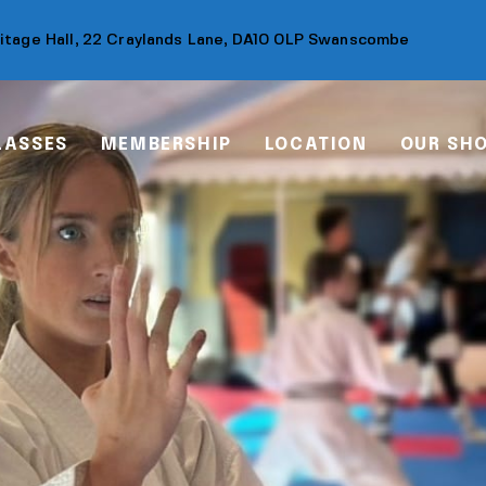
ritage Hall, 22 Craylands Lane, DA10 0LP Swanscombe
LASSES
MEMBERSHIP
LOCATION
OUR SH