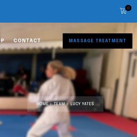
0
OP
CONTACT
MASSAGE TREATMENT
HOME
TEAM
LUCY YATES