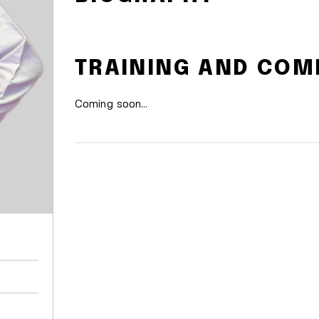
TRAINING AND COM
Coming soon…