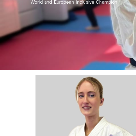
World and European Inclusive Champion