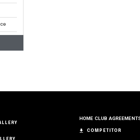
nce
HOME CLUB AGREEMENT
ALLERY
COMPETITOR
ALLERY