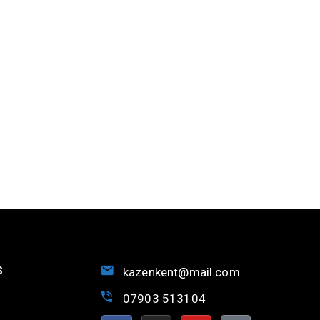
S
kazenkent@mail.com
07903 513104