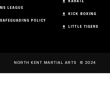
KARATE
NS LEAGUE
KICK BOXING
SAFEGUADING POLICY
LITTLE TIGERS
NORTH KENT MARTIAL ARTS © 2024