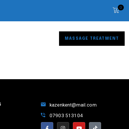
0
OP
CONTACT
MASSAGE TREATMENT
S
kazenkent@mail.com
07903 513104