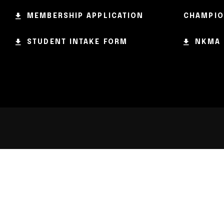
MEMBERSHIP APPLICATION
CHAMPIO
STUDENT INTAKE FORM
NKMA 