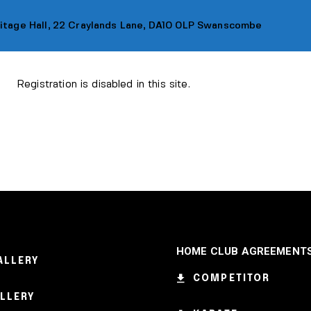
ritage Hall, 22 Craylands Lane, DA10 0LP Swanscombe
Registration is disabled in this site.
LASSES
MEMBERSHIP
LOCATION
OUR SH
HOME CLUB AGREEMENT
ALLERY
COMPETITOR
ALLERY