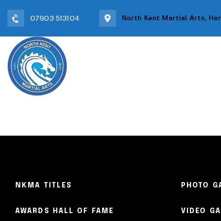
North Kent Martial Arts, He
07903 513104
HOME
TEAM
OUR C
NKMA TITLES
PHOTO G
AWARDS HALL OF FAME
VIDEO G