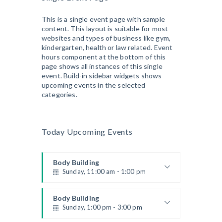
This is a single event page with sample
content. This layout is suitable for most
websites and types of business like gym,
kindergarten, health or law related. Event
hours component at the bottom of this
page shows all instances of this single
event. Build-in sidebar widgets shows
upcoming events in the selected
categories.
Today Upcoming Events
Body Building
Sunday, 11:00 am - 1:00 pm
Weightlifting
Kevin Nomak
Body Building
Sunday, 1:00 pm - 3:00 pm
Body works