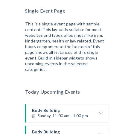
Beginners
Single Event Page
Kevin Nomak
Boxing
Sunday, 4:00 pm - 5:00 pm
This is a single event page with sample
content. This layout is suitable for most
Thai boxing
websites and types of business like gym,
Robert Bandana
Open Gym
kindergarten, health or law related. Event
Monday, 7:00 am - 11:00 am
hours component at the bottom of this
Open entry
page shows all instances of this single
Mark Moreau
event. Build-in sidebar widgets shows
Zumba
upcoming events in the selected
Monday, 8:00 am - 9:00 am
categories.
Beginners
Emma Brown
Martial Arts
Monday, 9:00 am - 10:30 am
Today Upcoming Events
Instructor:
R. Bandana
Room:
24
Power Fitness
Level:
Beginner
Monday, 11:00 am - 12:45 pm
Body Building
Sunday, 11:00 am - 1:00 pm
Instructor:
M. Moreau
Room:
6
Boxing
Weightlifting
Level:
Beginner
Monday, 11:00 am - 1:00 pm
Kevin Nomak
Body Building