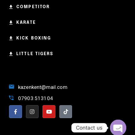
Weightlifting
COMPETITOR
Kevin Nomak
KARATE
KICK BOXING
LITTLE TIGERS
kazenkent@mail.com
07903 513104
Contact us