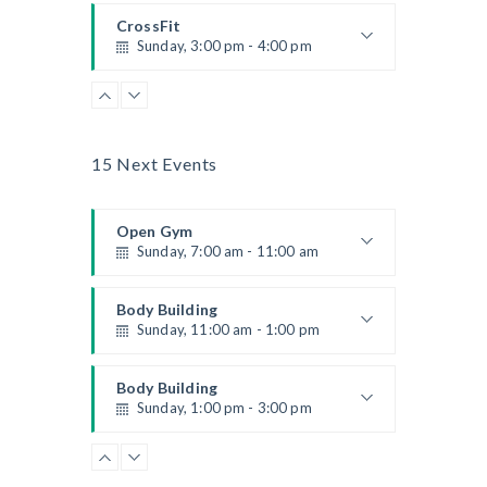
Kevin Nomak
CrossFit
Sunday, 3:00 pm - 4:00 pm
Beginners
Kevin Nomak
Boxing
Sunday, 4:00 pm - 5:00 pm
Thai boxing
15 Next Events
Robert Bandana
Open Gym
Sunday, 7:00 am - 11:00 am
Open entry
Mark Moreau
Body Building
Sunday, 11:00 am - 1:00 pm
Weightlifting
Kevin Nomak
Body Building
Sunday, 1:00 pm - 3:00 pm
Body works
Kevin Nomak
CrossFit
Sunday, 3:00 pm - 4:00 pm