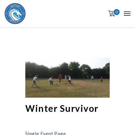
0
Winter Survivor
Single Event Page