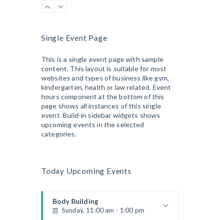
Kevin Nomak
CrossFit
Sunday, 3:00 pm - 4:00 pm
Beginners
Single Event Page
Kevin Nomak
Boxing
Sunday, 4:00 pm - 5:00 pm
This is a single event page with sample
content. This layout is suitable for most
Thai boxing
websites and types of business like gym,
Robert Bandana
Open Gym
kindergarten, health or law related. Event
Monday, 7:00 am - 11:00 am
hours component at the bottom of this
Open entry
page shows all instances of this single
Mark Moreau
event. Build-in sidebar widgets shows
Zumba
upcoming events in the selected
Monday, 8:00 am - 9:00 am
categories.
Beginners
Emma Brown
Martial Arts
Monday, 9:00 am - 10:30 am
Today Upcoming Events
Instructor:
R. Bandana
Room:
24
Power Fitness
Level:
Beginner
Monday, 11:00 am - 12:45 pm
Body Building
Sunday, 11:00 am - 1:00 pm
Instructor:
M. Moreau