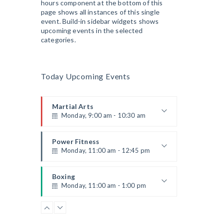
hours component at the bottom of this
Instructor:
K. Nomak
page shows all instances of this single
Room:
305A
event. Build-in sidebar widgets shows
CrossFit
Level:
All Levels
upcoming events in the selected
Monday, 3:00 pm - 4:00 pm
categories.
Advanced
Kevin Nomak
Power Fitness
Monday, 3:00 pm - 4:30 pm
Today Upcoming Events
Instructor:
M. Moreau
Room:
6
Cardio Fitness
Level:
Advanced
Monday, 4:00 pm - 5:00 pm
Martial Arts
Monday, 9:00 am - 10:30 am
Low impact
Mark Moreau
Body Building
Instructor:
R. Bandana
Monday, 6:00 pm - 7:30 pm
Room:
24
Power Fitness
Level:
Beginner
Monday, 11:00 am - 12:45 pm
Weightlifting
Kevin Nomak
Open Gym
Instructor:
M. Moreau
Tuesday, 7:00 am - 11:00 am
Room:
6
Boxing
Level:
Beginner
Monday, 11:00 am - 1:00 pm
Open entry
Mark Moreau
Zumba
Boxing class
Tuesday, 8:00 am - 9:00 am
Robert Bandana
Body Works