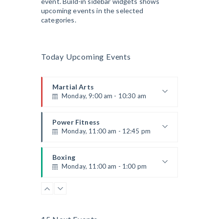
event. Build-in sidebar widgets shows
upcoming events in the selected
categories.
Today Upcoming Events
Martial Arts
Monday, 9:00 am - 10:30 am
Instructor:
R. Bandana
Room:
24
Power Fitness
Level:
Beginner
Monday, 11:00 am - 12:45 pm
Instructor:
M. Moreau
Room:
6
Boxing
Level:
Beginner
Monday, 11:00 am - 1:00 pm
Boxing class
Robert Bandana
Body Works
Monday, 1:00 pm - 2:00 pm
Instructor:
K. Nomak