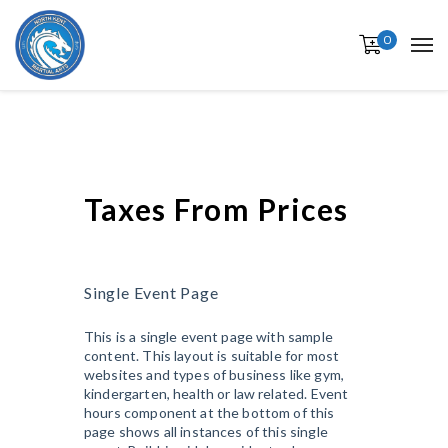
0
Taxes From Prices
Single Event Page
This is a single event page with sample
content. This layout is suitable for most
websites and types of business like gym,
kindergarten, health or law related. Event
hours component at the bottom of this
page shows all instances of this single