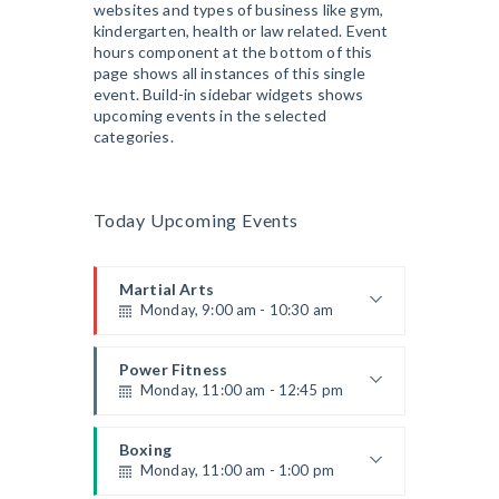
websites and types of business like gym,
Robert Bandana
Body Works
kindergarten, health or law related. Event
Monday, 1:00 pm - 2:00 pm
hours component at the bottom of this
Instructor:
K. Nomak
page shows all instances of this single
Room:
305A
event. Build-in sidebar widgets shows
CrossFit
Level:
All Levels
upcoming events in the selected
Monday, 3:00 pm - 4:00 pm
categories.
Advanced
Kevin Nomak
Power Fitness
Monday, 3:00 pm - 4:30 pm
Today Upcoming Events
Instructor:
M. Moreau
Room:
6
Cardio Fitness
Level:
Advanced
Monday, 4:00 pm - 5:00 pm
Martial Arts
Monday, 9:00 am - 10:30 am
Low impact
Mark Moreau
Body Building
Instructor:
R. Bandana
Monday, 6:00 pm - 7:30 pm
Room:
24
Power Fitness
Level:
Beginner
Monday, 11:00 am - 12:45 pm
Weightlifting
Kevin Nomak
Open Gym
Instructor:
M. Moreau
Tuesday, 7:00 am - 11:00 am
Room:
6
Boxing
Level:
Beginner
Monday, 11:00 am - 1:00 pm
Open entry
Mark Moreau
Zumba