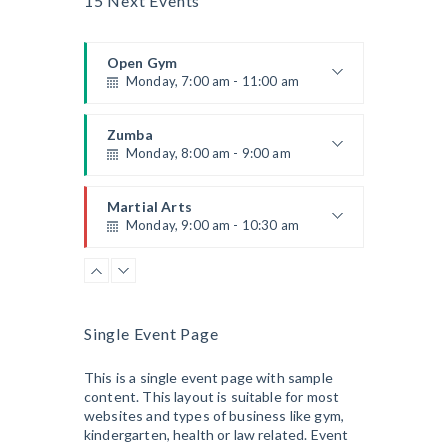
15 Next Events
Room:
305A
CrossFit
Level:
All Levels
Monday, 3:00 pm - 4:00 pm
Open Gym
Advanced
Monday, 7:00 am - 11:00 am
Kevin Nomak
Power Fitness
Monday, 3:00 pm - 4:30 pm
Open entry
Mark Moreau
Zumba
Instructor:
M. Moreau
Monday, 8:00 am - 9:00 am
Room:
6
Cardio Fitness
Level:
Advanced
Monday, 4:00 pm - 5:00 pm
Beginners
Emma Brown
Martial Arts
Low impact
Monday, 9:00 am - 10:30 am
Mark Moreau
Body Building
Monday, 6:00 pm - 7:30 pm
Instructor:
R. Bandana
Room:
24
Power Fitness
Weightlifting
Level:
Beginner
Monday, 11:00 am - 12:45 pm
Kevin Nomak
Instructor:
M. Moreau
Single Event Page
Room:
6
Boxing
Level:
Beginner
Monday, 11:00 am - 1:00 pm
This is a single event page with sample
content. This layout is suitable for most
Boxing class
websites and types of business like gym,
Robert Bandana
Body Works
kindergarten, health or law related. Event
Monday, 1:00 pm - 2:00 pm