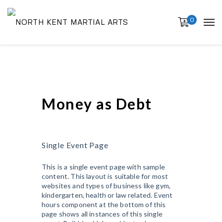
0
Money as Debt
Single Event Page
This is a single event page with sample
content. This layout is suitable for most
websites and types of business like gym,
kindergarten, health or law related. Event
hours component at the bottom of this
page shows all instances of this single