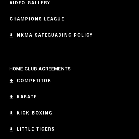
VIDEO GALLERY
CHAMPIONS LEAGUE
NKMA SAFEGUADING POLICY
HOME CLUB AGREEMENTS
COMPETITOR
KARATE
KICK BOXING
LITTLE TIGERS