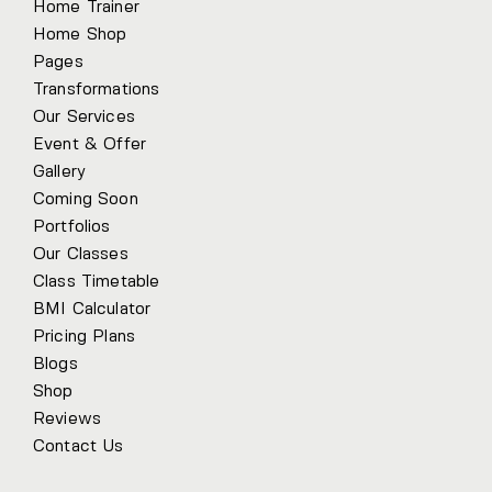
Home Trainer
Home Shop
Pages
Transformations
Our Services
Event & Offer
Gallery
Coming Soon
Portfolios
Our Classes
Class Timetable
BMI Calculator
Pricing Plans
Blogs
Shop
Reviews
Contact Us