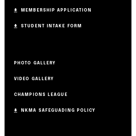
MEMBERSHIP APPLICATION
STUDENT INTAKE FORM
PHOTO GALLERY
VIDEO GALLERY
CHAMPIONS LEAGUE
NKMA SAFEGUADING POLICY