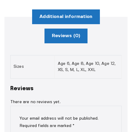
Additional information
Reviews (0)
Age 6, Age 8, Age 10, Age 12,
Sizes
XS, S, M, L, XL, XXL
Reviews
There are no reviews yet.
Your email address will not be published.
Required fields are marked
*