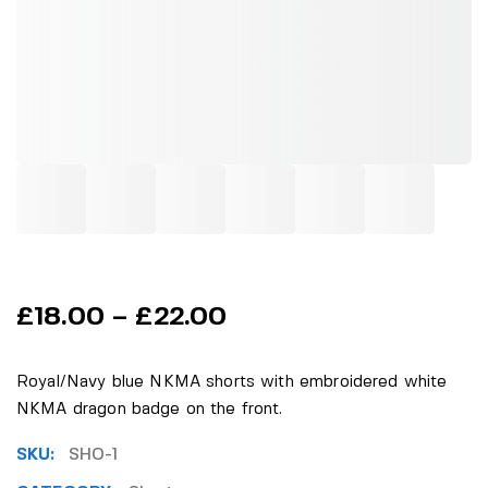
£
18.00
–
£
22.00
Royal/Navy blue NKMA shorts with embroidered white
NKMA dragon badge on the front.
SKU:
SHO-1