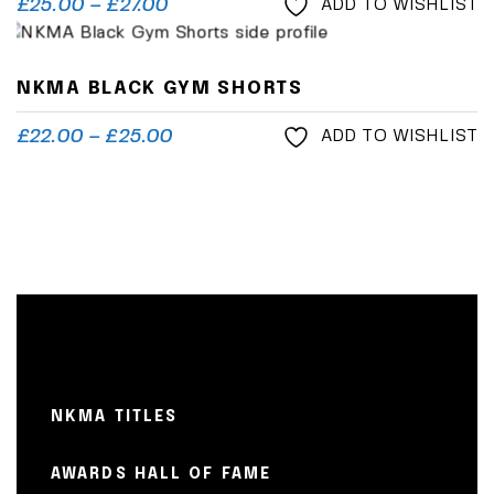
£
25.00
–
£
27.00
ADD TO WISHLIST
NKMA BLACK GYM SHORTS
£
22.00
–
£
25.00
ADD TO WISHLIST
NKMA TITLES
AWARDS HALL OF FAME