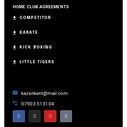
HOME CLUB AGREEMENTS
COMPETITOR
KARATE
KICK BOXING
LITTLE TIGERS
kazenkent@mail.com
07903 513104