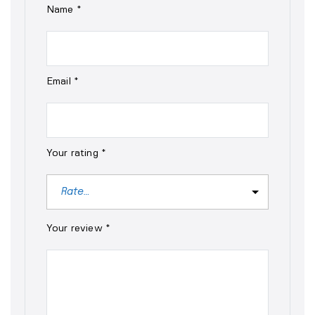
Name
*
Email
*
Your rating
*
Your review
*