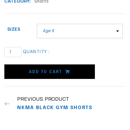
CATEGORY:
Shorts
SIZES
QUANTITY :
ADD TO CART
PREVIOUS PRODUCT
NKMA BLACK GYM SHORTS