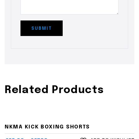
Related Products
NKMA KICK BOXING SHORTS