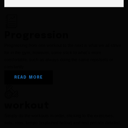
Progression
Progressing from one workout to the next is what we all strive
for in the gym, however, some stick to what’s more
comfortable, such as always doing the same reps/sets or
constantly
READ MORE
workout
Simply do the workouts in order, sticking to the exercises,
sets, reps, tempo (explained below) and rest periods detailed.