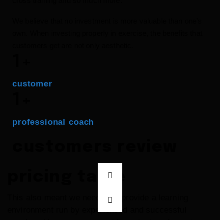
cross training and so much more.
We believe that no investment is more valuable than one’s
own. When investing properly in exercise, the benefits that
customers get are not only aesthetic.
1
+
customer
1
+
professional coach
customers review
pricing table
This also meant we needed to provide a learning
environment run by experienced and successful