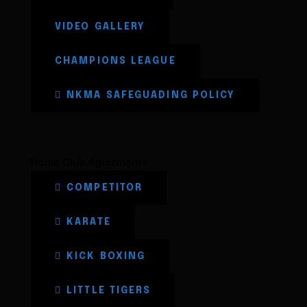
VIDEO GALLERY
CHAMPIONS LEAGUE
NKMA SAFEGUADING POLICY
Home Club Agreements
COMPETITOR
KARATE
KICK BOXING
LITTLE TIGERS