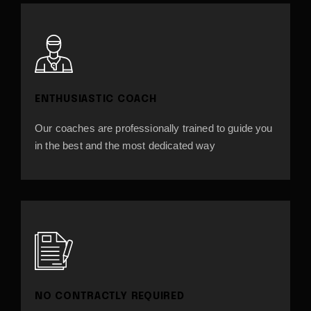
ENTHUSIASTIC COACH
Our coaches are professionally trained to guide you
in the best and the most dedicated way
NO CONTRACTLY REQUIRED