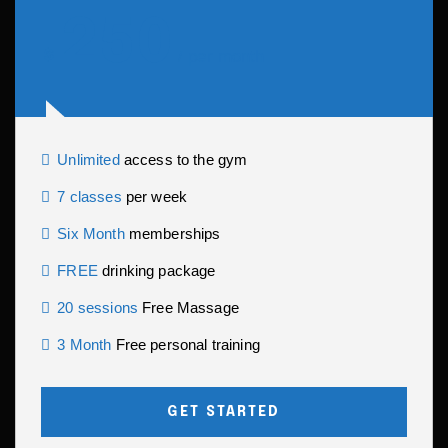
250
$
per month
/
Unlimited
access to the gym
7 classes
per week
Six Month
memberships
FREE
drinking package
20 sessions
Free Massage
3 Month
Free personal training
GET STARTED