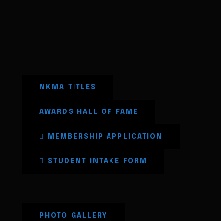
NKMA TITLES
AWARDS HALL OF FAME
MEMBERSHIP APPLICATION
STUDENT INTAKE FORM
PHOTO GALLERY