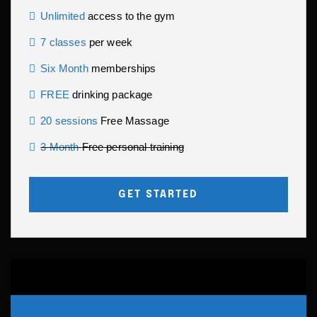
Unlimited
access to the gym
7 classes
per week
Six Month
memberships
FREE
drinking package
20 sessions
Free Massage
3 Month
Free personal training
GET STARTED
PREMIUM