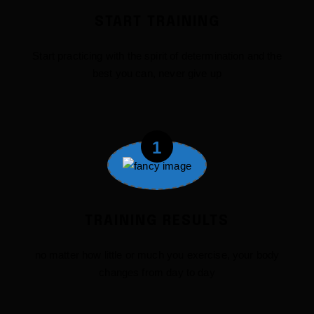
START TRAINING
Start practicing with the spirit of determination and the
best you can, never give up
1
TRAINING RESULTS
no matter how little or much you exercise, your body
changes from day to day