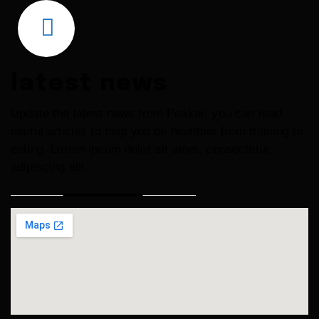
latest news
Update the latest news from Peaker, you can read
useful articles to help you be healthier from training to
eating, Lorem ipsum
dolor sit amet, consectetur
adipiscing elit.