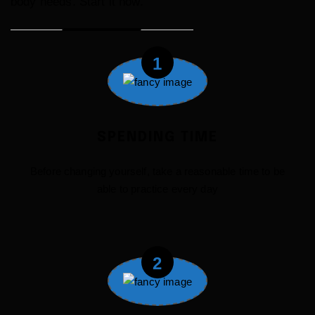
body needs. Start it now.
1
SPENDING TIME
Before changing yourself, take a reasonable time to be
able to practice every day
2