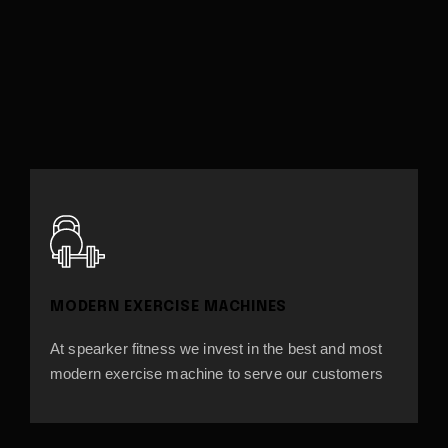
MODERN EXERCISE MACHINES
At spearker fitness we invest in the best and most
modern exercise machine to serve our customers