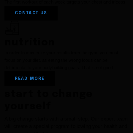
The first workout of each week targets your chest and triceps
CONTACT US
nutrition
In order to maximize your results from the gym, you must
focus on your diet, as eating the wrong foods can be
detrimental to your bodybuilding goals. That is not good
READ MORE
start to change
yourself
A big change starts with a small step. Our expert team
will create a special program following your health
and