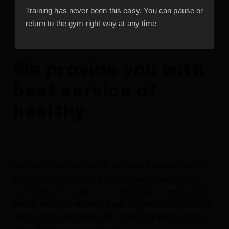
Training has never been this easy. You can pause or
return to the gym right way at any time
We provide you with
best service of
healthy
We want to help you live a fit and healthy lifestyle! We do
this by helping you find the most suitable equipment for
your home gym, studio or commercial gym, keeping your
budget, lifestyle and fitness goals in mind. We stock a wide
range of gym equipment, with strength equipment, cardio,