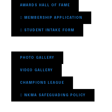
AWARDS HALL OF FAME
MEMBERSHIP APPLICATION
STUDENT INTAKE FORM
PHOTO GALLERY
VIDEO GALLERY
CHAMPIONS LEAGUE
NKMA SAFEGUADING POLICY