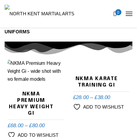
0
UNIFORMS
NKMA KARATE
TRAINING GI
NKMA
£
28.00
–
£
38.00
PREMIUM
HEAVY WEIGHT
ADD TO WISHLIST
GI
£
68.00
–
£
80.00
ADD TO WISHLIST