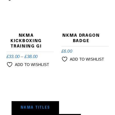
NKMA
NKMA DRAGON
KICKBOXING
BADGE
TRAINING GI
£
6.00
£
33.00
–
£
38.00
ADD TO WISHLIST
ADD TO WISHLIST
NKMA TITLES