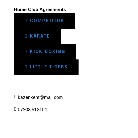
Home Club Agreements
COMPETITOR
KARATE
KICK BOXING
LITTLE TIGERS
kazenkent@mail.com
07903 513104