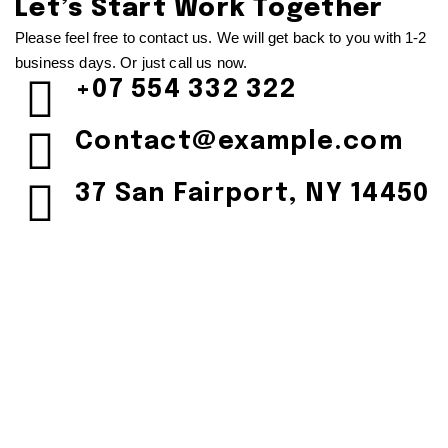
Let’s Start Work
Together
Please feel free to contact us. We will get back to you with 1-2
business days. Or just call us now.
+07 554 332 322
Contact@example.com
37 San Fairport, NY 14450