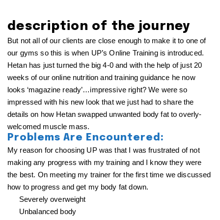
description of the journey
But not all of our clients are close enough to make it to one of
our gyms so this is when UP’s Online Training is introduced.
Hetan has just turned the big 4-0 and with the help of just 20
weeks of our online nutrition and training guidance he now
looks ‘magazine ready’…impressive right? We were so
impressed with his new look that we just had to share the
details on how Hetan swapped unwanted body fat to overly-
welcomed muscle mass.
Problems Are Encountered:
My reason for choosing UP was that I was frustrated of not
making any progress with my training and I know they were
the best. On meeting my trainer for the first time we discussed
how to progress and get my body fat down.
Severely overweight
Unbalanced body