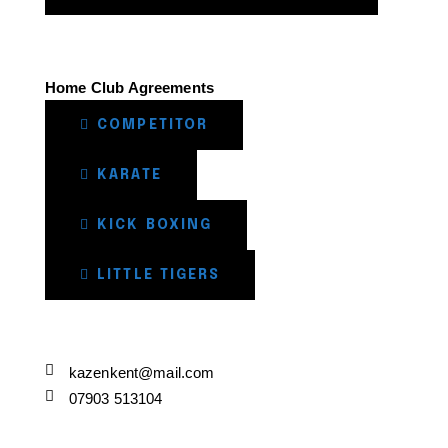
Home Club Agreements
COMPETITOR
KARATE
KICK BOXING
LITTLE TIGERS
kazenkent@mail.com
07903 513104