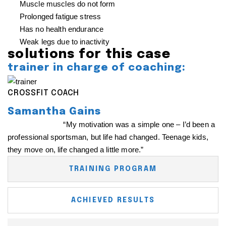
Muscle muscles do not form
Prolonged fatigue stress
Has no health endurance
Weak legs due to inactivity
solutions for this case
trainer in charge of coaching:
CROSSFIT COACH
Samantha Gains
The coach said:
“My motivation was a simple one – I’d been a
professional sportsman, but life had changed. Teenage kids,
they move on, life changed a little more.”
TRAINING PROGRAM
ACHIEVED RESULTS