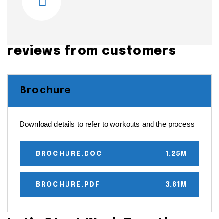
reviews from customers
Brochure
Download details to refer to workouts and the process
BROCHURE.DOC
1.25M
BROCHURE.PDF
3.81M