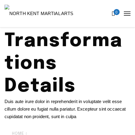
0
Transforma
tions
Details
Duis aute irure dolor in reprehenderit in voluptate velit esse
cillum dolore eu fugiat nulla pariatur. Excepteur sint occaecat
cupidatat non proident, sunt in culpa
HOME
TRANSFORMATIONS DETAILS