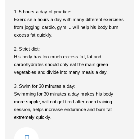
1. 5 hours a day of practice:
Exercise 5 hours a day with many different exercises
from jogging, cardio, gym, .. will help his body burn
excess fat quickly.
2. Strict diet:
His body has too much excess fat, fat and
carbohydrates should only eat the main green
vegetables and divide into many meals a day.
3. Swim for 30 minutes a day:
Swimming for 30 minutes a day makes his body
more supple, will not get tired after each training
session, helps increase endurance and burn fat
extremely quickly.