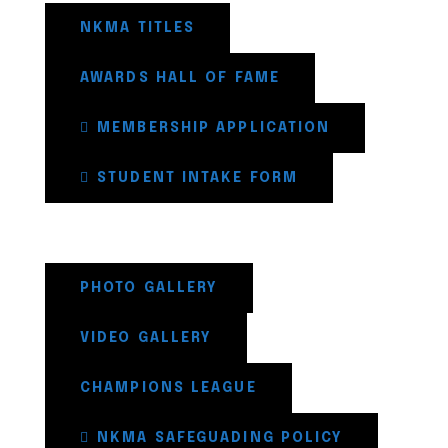
NKMA TITLES
AWARDS HALL OF FAME
MEMBERSHIP APPLICATION
STUDENT INTAKE FORM
PHOTO GALLERY
VIDEO GALLERY
CHAMPIONS LEAGUE
NKMA SAFEGUADING POLICY