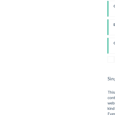
Sin
This
cont
webs
kind
Eve