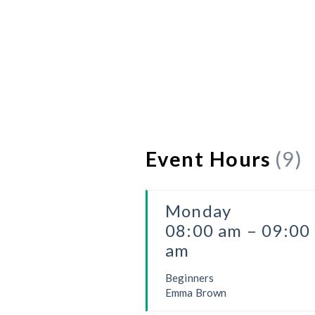
Event Hours
(9)
Monday
08:00 am – 09:00
am
Beginners
Emma Brown