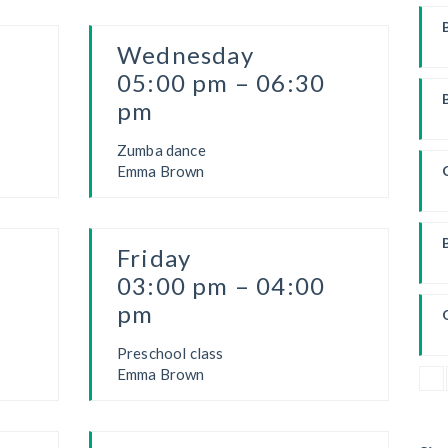
Wednesday
W
05:00 pm – 06:30
pm
Zumba dance
Emma Brown
Friday
03:00 pm – 04:00
pm
Preschool class
Emma Brown