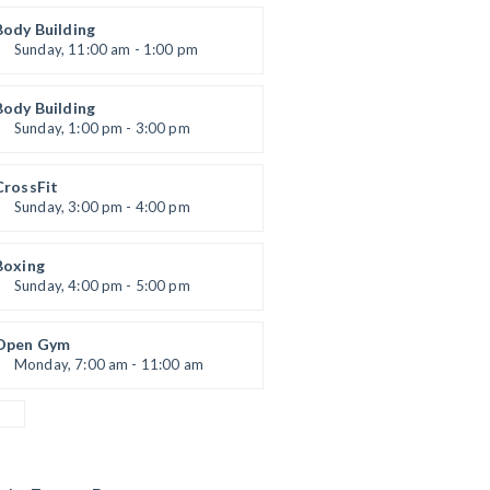
Open entry
Mark Moreau
Body Building
Sunday, 11:00 am - 1:00 pm
eightlifting
Kevin Nomak
Body Building
Sunday, 1:00 pm - 3:00 pm
Body works
Kevin Nomak
CrossFit
Sunday, 3:00 pm - 4:00 pm
Beginners
Kevin Nomak
Boxing
Sunday, 4:00 pm - 5:00 pm
Thai boxing
Robert Bandana
Open Gym
Monday, 7:00 am - 11:00 am
Open entry
Mark Moreau