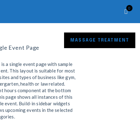
0
R SHOP
CONTACT
MASSAGE TREATMENT
gle Event Page
 is a single event page with sample
ent. This layout is suitable for most
ites and types of business like gym,
ergarten, health or law related.
nt hours component at the bottom
his page shows all instances of this
le event. Build-in sidebar widgets
s upcoming events in the selected
gories.