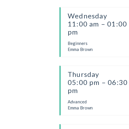
Wednesday
11:00 am – 01:00
pm
Beginners
Emma Brown
Thursday
05:00 pm – 06:30
pm
Advanced
Emma Brown