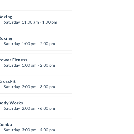
Boxing
Saturday, 11:00 am - 1:00 pm
Boxing class
Robert Bandana
Boxing
Saturday, 1:00 pm - 2:00 pm
MMA all levels
Robert Bandana
Power Fitness
Saturday, 1:00 pm - 2:00 pm
Instructor:
M. Moreau
Room:
6
CrossFit
Level:
All Levels
Saturday, 2:00 pm - 3:00 pm
eightlifting
Kevin Nomak
Body Works
Saturday, 2:00 pm - 6:00 pm
Instructor:
K. Nomak
Room:
305A
Zumba
Level:
All Levels
Saturday, 3:00 pm - 4:00 pm