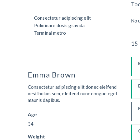
To
Consectetur adipiscing elit
No 
Pulminare dosis gravida
Terminal metro
15 
Emma Brown
Consectetur adipiscing elit donec eleifend
vestibulum sem, eleifend nunc congue eget
mauris dapibus.
Age
34
Weight