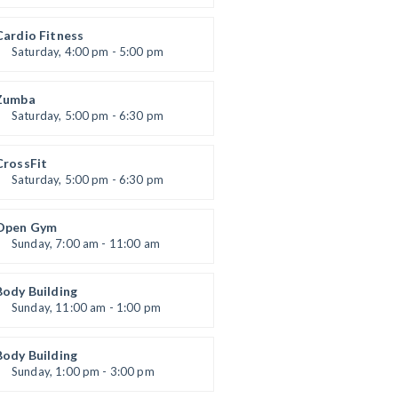
Preschool class
Emma Brown
Cardio Fitness
Saturday, 4:00 pm - 5:00 pm
High impact
Trevor Smith
Zumba
Saturday, 5:00 pm - 6:30 pm
itness and fun
Emma Brown
CrossFit
Saturday, 5:00 pm - 6:30 pm
Advanced
Kevin Nomak
Open Gym
Sunday, 7:00 am - 11:00 am
Open entry
Mark Moreau
Body Building
Sunday, 11:00 am - 1:00 pm
eightlifting
Kevin Nomak
Body Building
Sunday, 1:00 pm - 3:00 pm
Body works