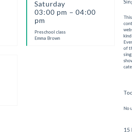
Sin
Saturday
03:00 pm – 04:00
This
pm
cont
webs
Preschool class
kind
Emma Brown
Eve
of t
sing
show
cate
To
No 
15 