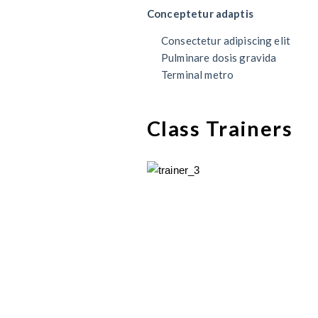
Conceptetur adaptis
Consectetur adipiscing elit
Pulminare dosis gravida
Terminal metro
Class Trainers