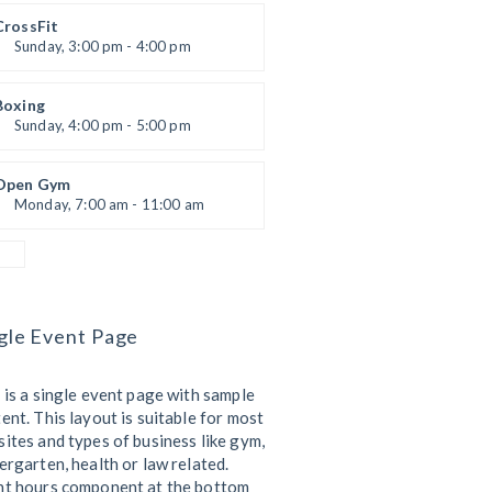
Kevin Nomak
CrossFit
Sunday, 3:00 pm - 4:00 pm
Beginners
Kevin Nomak
Boxing
Sunday, 4:00 pm - 5:00 pm
Thai boxing
Robert Bandana
Open Gym
Monday, 7:00 am - 11:00 am
Open entry
Mark Moreau
gle Event Page
 is a single event page with sample
ent. This layout is suitable for most
ites and types of business like gym,
ergarten, health or law related.
nt hours component at the bottom