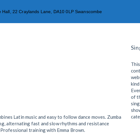
age Hall, 22 Craylands Lane, DA10 0LP Swanscombe
OUR CLASSES
MEMBERSHIP
LOCATION
OU
Sin
This
cont
webs
kind
Eve
of t
sing
show
cate
mbines Latin music and easy to follow dance moves. Zumba
ing, alternating fast and slow rhythms and resistance
t. Professional training with Emma Brown.