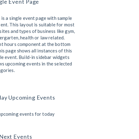
gle Event Page
 is a single event page with sample
ent. This layout is suitable for most
ites and types of business like gym,
ergarten, health or law related.
nt hours component at the bottom
his page shows all instances of this
le event. Build-in sidebar widgets
s upcoming events in the selected
gories.
day Upcoming Events
upcoming events for today
Next Events