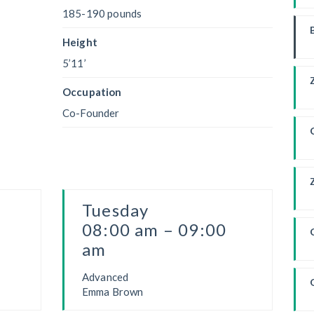
185-190 pounds
W
Height
5’11’
Occupation
Co-Founder
Tuesday
F
08:00 am – 09:00
am
Advanced
Emma Brown