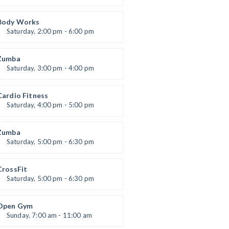
eightlifting
Kevin Nomak
Body Works
Saturday, 2:00 pm - 6:00 pm
Instructor:
K. Nomak
Room:
305A
Zumba
Level:
All Levels
Saturday, 3:00 pm - 4:00 pm
Preschool class
Emma Brown
Cardio Fitness
Saturday, 4:00 pm - 5:00 pm
High impact
Trevor Smith
Zumba
Saturday, 5:00 pm - 6:30 pm
itness and fun
Emma Brown
CrossFit
Saturday, 5:00 pm - 6:30 pm
Advanced
Kevin Nomak
Open Gym
Sunday, 7:00 am - 11:00 am