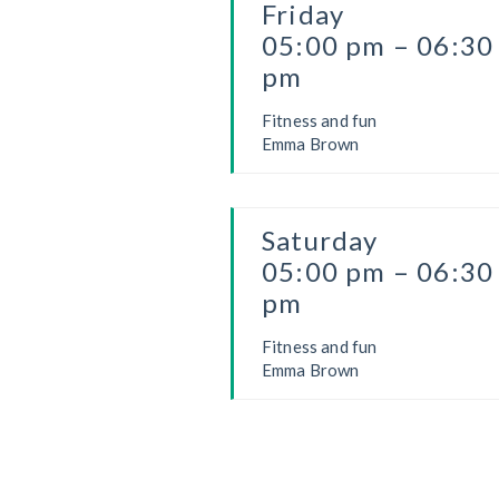
Friday
05:00 pm – 06:30
pm
Fitness and fun
Emma Brown
Saturday
05:00 pm – 06:30
pm
Fitness and fun
Emma Brown