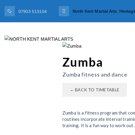
North Kent Martial Arts, Herit
07903 513104
HOME
TEAM
Zumba
Zumba fitness and dance
← BACK TO TIMETABLE
Zumba is a fitness program that co
routines incorporate interval train
training. It is a fun way to work ou