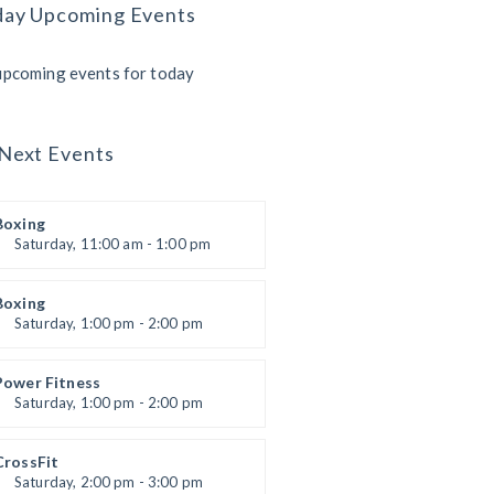
day Upcoming Events
upcoming events for today
Next Events
Boxing
Saturday, 11:00 am - 1:00 pm
Boxing class
Robert Bandana
Boxing
Saturday, 1:00 pm - 2:00 pm
MMA all levels
Robert Bandana
Power Fitness
Saturday, 1:00 pm - 2:00 pm
Instructor:
M. Moreau
Room:
6
CrossFit
Level:
All Levels
Saturday, 2:00 pm - 3:00 pm