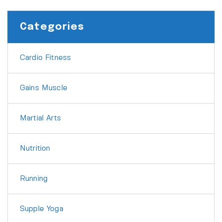
Categories
Cardio Fitness
Gains Muscle
Martial Arts
Nutrition
Running
Supple Yoga