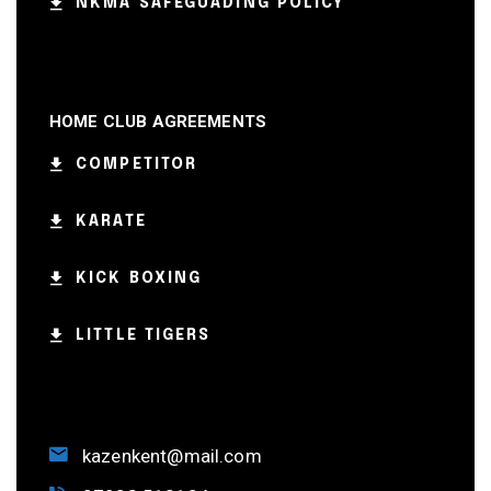
NKMA SAFEGUADING POLICY
HOME CLUB AGREEMENTS
COMPETITOR
KARATE
KICK BOXING
LITTLE TIGERS
kazenkent@mail.com