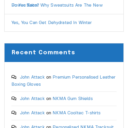
Do You Know Why Sweatsuits Are The New Power Suits?
Yes, You Can Get Dehydrated In Winter
Recent Comments
John Attack
on
Premium Personalised Leather
Boxing Gloves
John Attack
on
NKMA Gum Shields
John Attack
on
NKMA Cooltec T-shirts
John Attack
on
Personalised NKMA Tracksuit