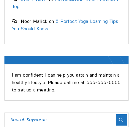
Top
Noor Mallick
on
5 Perfect Yoga Learning Tips
You Should Know
EDITOR
KEVIL MICHELIN
I am confident I can help you attain and maintain a
healthy lifestyle. Please call me at 555-555-5555
to set up a meeting.