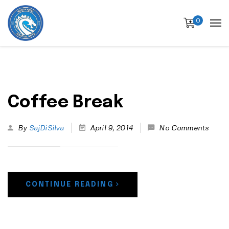
0
Coffee Break
By
SajDiSilva
April 9, 2014
No Comments
CONTINUE READING