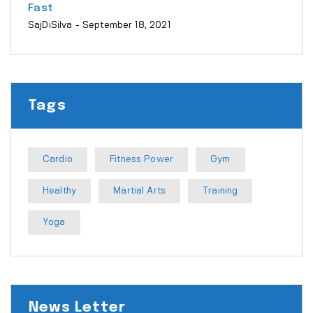
Fast
SajDiSilva
- September 18, 2021
Tags
Cardio
Fitness Power
Gym
Healthy
Martial Arts
Training
Yoga
News Letter