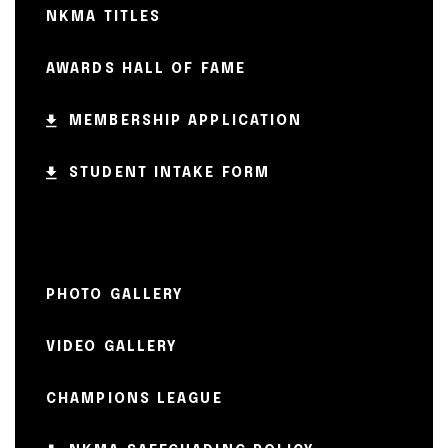
NKMA TITLES
AWARDS HALL OF FAME
MEMBERSHIP APPLICATION
STUDENT INTAKE FORM
PHOTO GALLERY
VIDEO GALLERY
CHAMPIONS LEAGUE