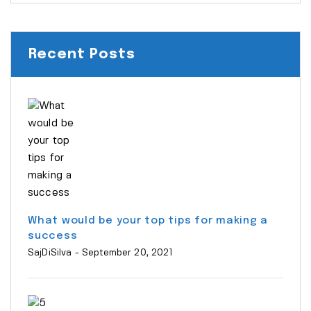
Recent Posts
What would be your top tips for making a
success
SajDiSilva
- September 20, 2021