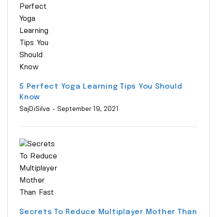
5 Perfect Yoga Learning Tips You Should
Know
SajDiSilva
- September 19, 2021
Secrets To Reduce Multiplayer Mother Than