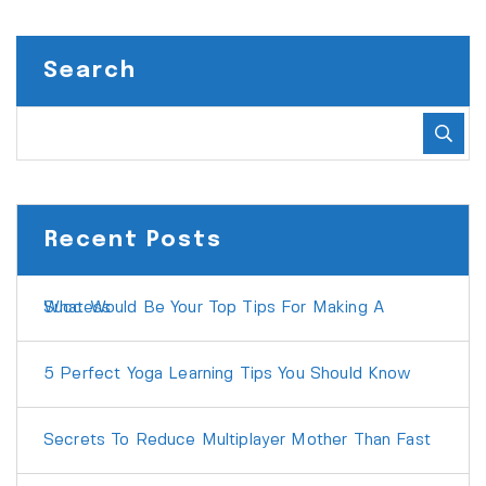
Search
Recent Posts
What Would Be Your Top Tips For Making A Success
5 Perfect Yoga Learning Tips You Should Know
Secrets To Reduce Multiplayer Mother Than Fast