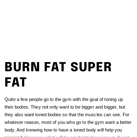
BURN FAT SUPER
FAT
Quite a few people go to the gym with the goal of toning up
their bodies. They not only want to be bigger and bigger, but
they also want toned bodies so that the muscles can see. For
whatever reason, most of you who go to the gym want a better
body. And knowing how to have a toned body will help you