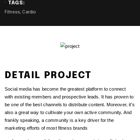
TAGS:
Fitness, Cardio
DETAIL PROJECT
Social media has become the greatest platform to connect
with existing members and prospective leads. It has proven to
be one of the best channels to distribute content. Moreover, it’s
also a great way to cultivate your own active community. And
frankly speaking, a community is a key driver for the
marketing efforts of most fitness brands