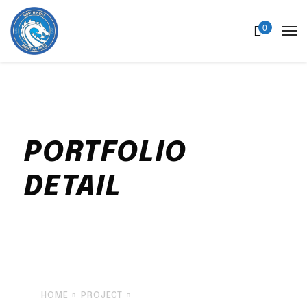
0
PORTFOLIO
DETAIL
Sed ut perspiciatis unde omnis iste natus
error sit voluptatem accusantium
doloremque laudantium, totam rem aperiam
HOME
PROJECT
BURN FAT SUPER FAT