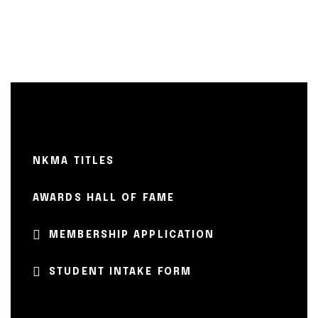
NKMA TITLES
AWARDS HALL OF FAME
MEMBERSHIP APPLICATION
STUDENT INTAKE FORM