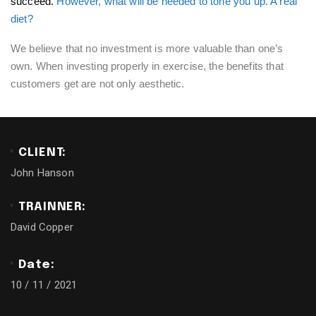
succeed.
However, what will be needed to tone you up. A real
diet?
We believe that no investment is more valuable than one’s
own. When investing properly in exercise, the benefits that
customers get are not only aesthetic.
CLIENT:
John Hanson
TRAINNER:
David Copper
Date:
10 / 11 / 2021