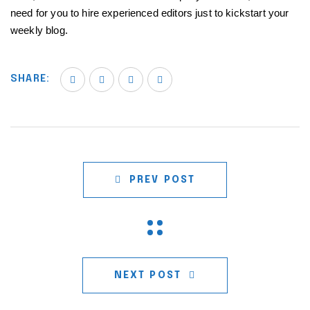
need for you to hire experienced editors just to kickstart your
weekly blog.
SHARE:
PREV POST
NEXT POST