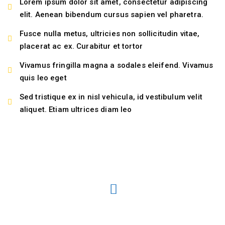
Lorem ipsum dolor sit amet, consectetur adipiscing
elit. Aenean bibendum cursus sapien vel pharetra.
Fusce nulla metus, ultricies non sollicitudin vitae,
placerat ac ex. Curabitur et tortor
Vivamus fringilla magna a sodales eleifend. Vivamus
quis leo eget
Sed tristique ex in nisl vehicula, id vestibulum velit
aliquet. Etiam ultrices diam leo