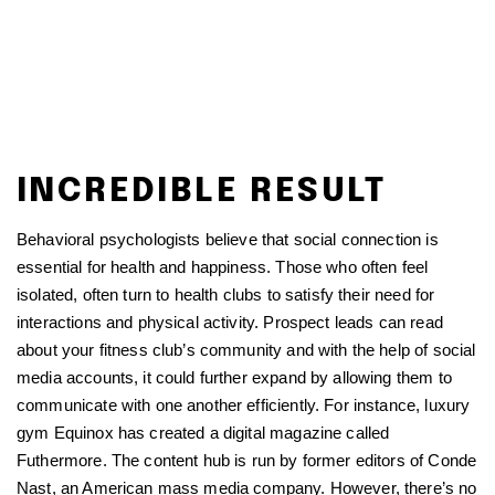
INCREDIBLE RESULT
Behavioral psychologists believe that social connection is
essential for health and happiness. Those who often feel
isolated, often turn to health clubs to satisfy their need for
interactions and physical activity. Prospect leads can read
about your fitness club’s community and with the help of social
media accounts, it could further expand by allowing them to
communicate with one another efficiently. For instance, luxury
gym Equinox has created a digital magazine called
Futhermore. The content hub is run by former editors of Conde
Nast, an American mass media company. However, there’s no