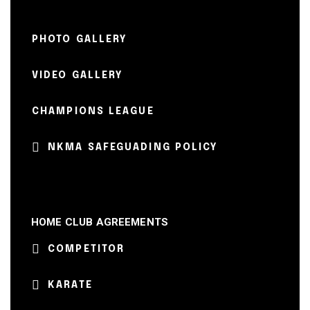
PHOTO GALLERY
VIDEO GALLERY
CHAMPIONS LEAGUE
NKMA SAFEGUADING POLICY
HOME CLUB AGREEMENTS
COMPETITOR
KARATE