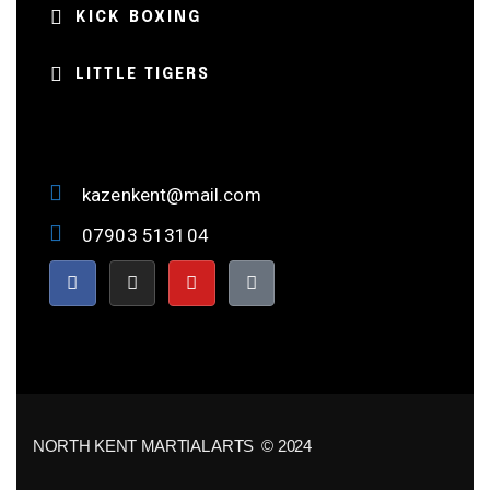
KICK BOXING
LITTLE TIGERS
kazenkent@mail.com
07903 513104
NORTH KENT MARTIAL ARTS © 2024