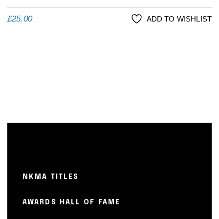
£
25.00
ADD TO WISHLIST
NKMA TITLES
AWARDS HALL OF FAME