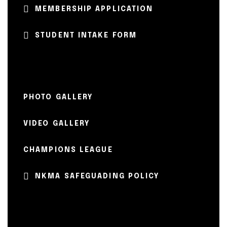
MEMBERSHIP APPLICATION
STUDENT INTAKE FORM
PHOTO GALLERY
VIDEO GALLERY
CHAMPIONS LEAGUE
NKMA SAFEGUADING POLICY