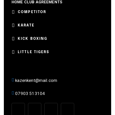
HOME CLUB AGREEMENTS
COMPETITOR
KARATE
KICK BOXING
LITTLE TIGERS
kazenkent@mail.com
07903 513104