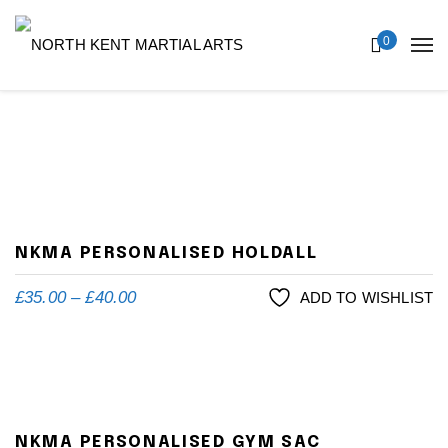
0
NKMA PERSONALISED HOLDALL
£
35.00
–
£
40.00
ADD TO WISHLIST
NKMA PERSONALISED GYM SAC